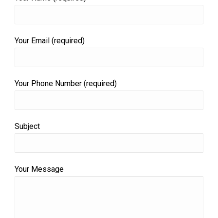
Your Email (required)
Your Phone Number (required)
Subject
Your Message