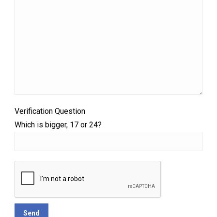
Verification Question
Which is bigger, 17 or 24?