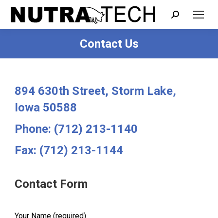
Search:
Contact Us
You are here:
894 630th Street, Storm Lake,
Iowa 50588
Phone: (712) 213-1140
Fax: (712) 213-1144
Contact Form
Your Name (required)